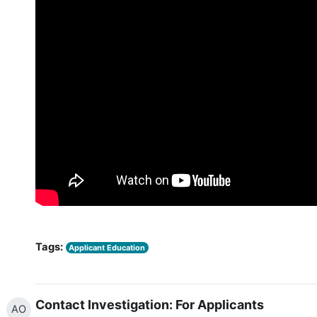
Tags:
Applicant Education
Contact Investigation: For Applicants
AO