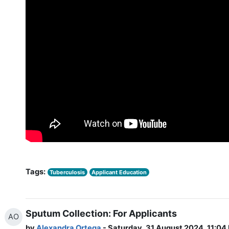
Tags:
Tuberculosis
Applicant Education
Sputum Collection: For Applicants
AO
by
Alexandra Ortega
- Saturday, 31 August 2024, 11:04