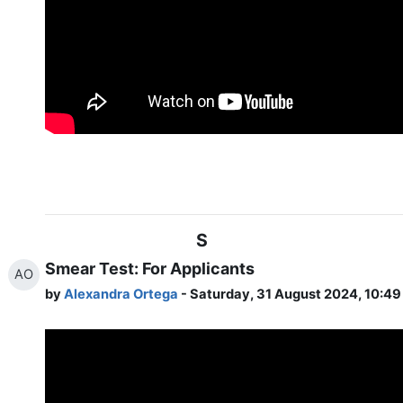
S
Smear Test: For Applicants
AO
by
Alexandra Ortega
- Saturday, 31 August 2024, 10:4