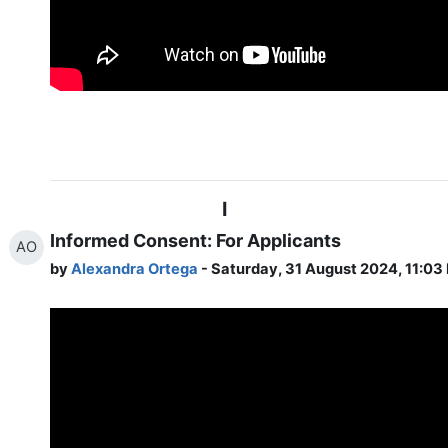
I
Informed Consent: For Applicants
AO
by
Alexandra Ortega
- Saturday, 31 August 2024, 11:03