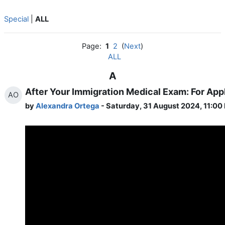
Special
|
ALL
Page:
1
2
(
Next
)
ALL
A
After Your Immigration Medical Exam: For App
AO
by
Alexandra Ortega
- Saturday, 31 August 2024, 11:00