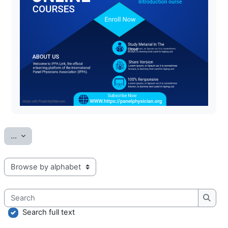
Export entries
...
Browse the glossary using this index
Search
Searc
Search full text