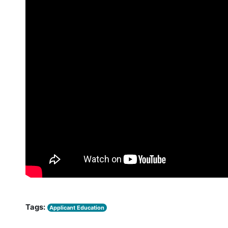
Tags:
Applicant Education