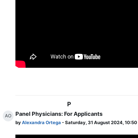
P
Panel Physicians: For Applicants
AO
by
Alexandra Ortega
- Saturday, 31 August 2024, 10:5