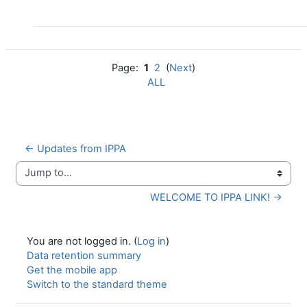
Page:
1
2
(
Next
)
ALL
← Updates from IPPA
Jump to...
WELCOME TO IPPA LINK! →
You are not logged in. (
Log in
)
Data retention summary
Get the mobile app
Switch to the standard theme