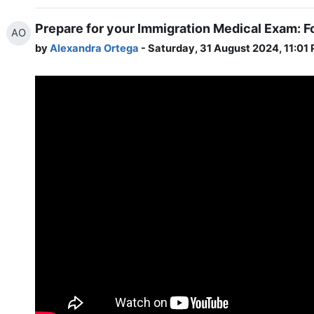
Prepare for your Immigration Medical Exam: F
AO
by
Alexandra Ortega
- Saturday, 31 August 2024, 11:01