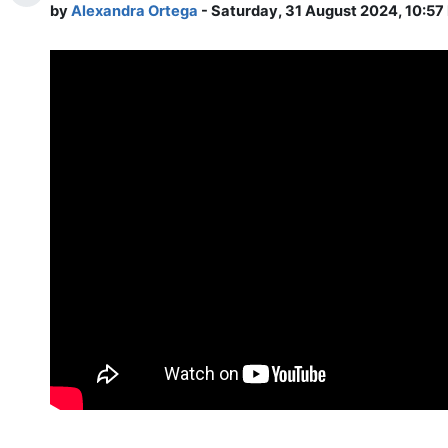
by
Alexandra Ortega
- Saturday, 31 August 2024, 10:57