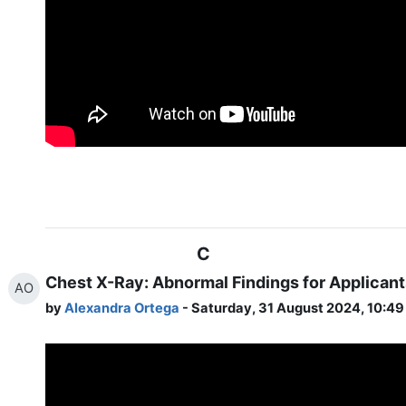
C
Chest X-Ray: Abnormal Findings for Applicant
AO
by
Alexandra Ortega
- Saturday, 31 August 2024, 10:4