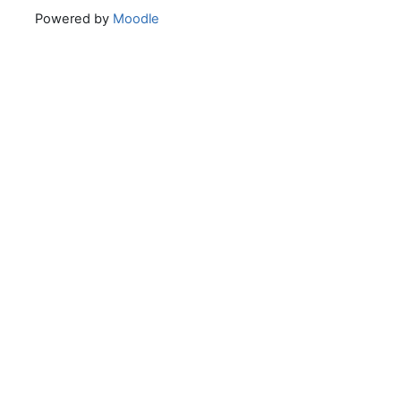
Powered by
Moodle