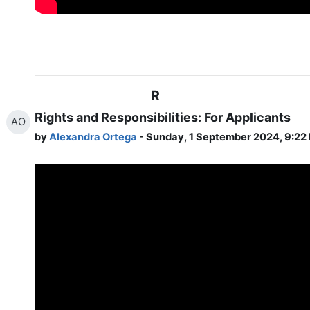
R
Rights and Responsibilities: For Applicants
AO
by
Alexandra Ortega
- Sunday, 1 September 2024, 9:22