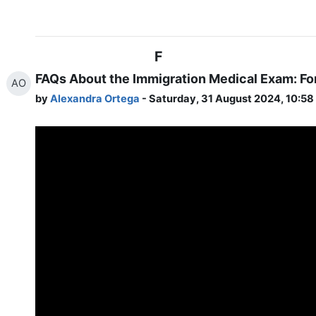
F
FAQs About the Immigration Medical Exam: Fo
AO
by
Alexandra Ortega
- Saturday, 31 August 2024, 10:5