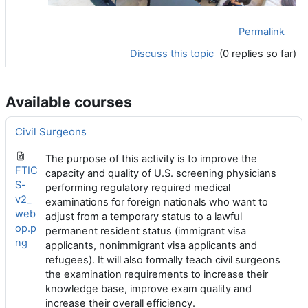
Permalink
Discuss this topic
(0 replies so far)
Available courses
Civil Surgeons
The purpose of this activity is to improve the
FTIC
capacity and quality of U.S. screening physicians
S-
performing regulatory required medical
v2_
examinations for foreign nationals who want to
web
adjust from a temporary status to a lawful
op.p
permanent resident status (immigrant visa
ng
applicants, nonimmigrant visa applicants and
refugees). It will also formally teach civil surgeons
the examination requirements to increase their
knowledge base, improve exam quality and
increase their overall efficiency.