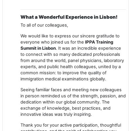
What a Wonderful Experience in Lisbon!
To all of our colleagues,
We would like to express our sincere gratitude to
everyone who joined us for the
IPPA Training
Summit in Lisbon
. It was an incredible experience
to connect with so many dedicated professionals
from around the world, panel physicians, laboratory
experts, and public health colleagues, united by a
common mission: to improve the quality of
immigration medical examinations globally.
Seeing familiar faces and meeting new colleagues
in person reminded us of the strength, passion, and
dedication within our global community. The
exchange of knowledge, best practices, and
innovative ideas was truly inspiring.
Thank you for your active participation, thoughtful