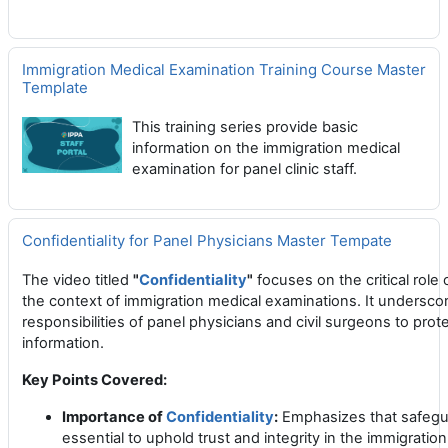
Immigration Medical Examination Training Course Master
Template
This training series provide basic
information on the immigration medical
examination for panel clinic staff.
Confidentiality for Panel Physicians Master Tempate
The video titled
"
Confidentiality
"
focuses on the critical role
the context of immigration medical examinations.
It underscor
responsibilities of panel physicians and civil surgeons to prot
information.
Key Points Covered:
Importance of
Confidentiality
:
Emphasizes that safegua
essential to uphold trust and integrity in the immigratio