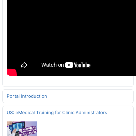
Portal Introduction
US: eMedical Training for Clinic Administrators