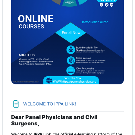
Page
WELCOME TO IPPA LINK!
Dear Panel Physicians and Civil
Surgeons,
Welcome to
IPPA Link
, the official e-learning platform of the