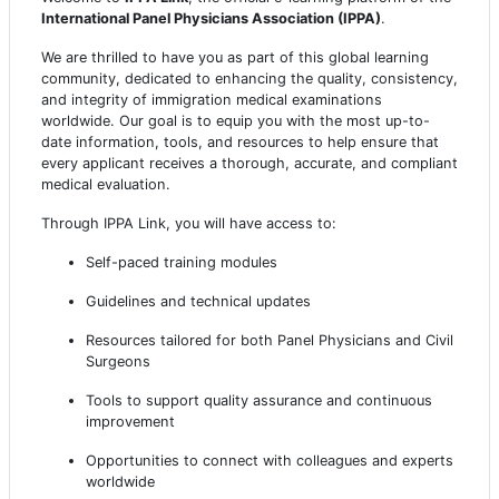
International Panel Physicians Association (IPPA)
.
We are thrilled to have you as part of this global learning
community, dedicated to enhancing the quality, consistency,
and integrity of immigration medical examinations
worldwide. Our goal is to equip you with the most up-to-
date information, tools, and resources to help ensure that
every applicant receives a thorough, accurate, and compliant
medical evaluation.
Through IPPA Link, you will have access to:
Self-paced training modules
Guidelines and technical updates
Resources tailored for both Panel Physicians and Civil
Surgeons
Tools to support quality assurance and continuous
improvement
Opportunities to connect with colleagues and experts
worldwide