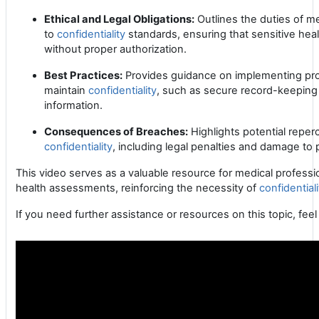
Ethical and Legal Obligations:
Outlines the duties of m
to
confidentiality
standards, ensuring that sensitive heal
without proper authorization.
Best Practices:
Provides guidance on implementing pr
maintain
confidentiality
, such as secure record-keeping
information.
Consequences of Breaches:
Highlights potential reperc
confidentiality
, including legal penalties and damage to 
This video serves as a valuable resource for medical professi
health assessments, reinforcing the necessity of
confidentiali
If you need further assistance or resources on this topic, feel 