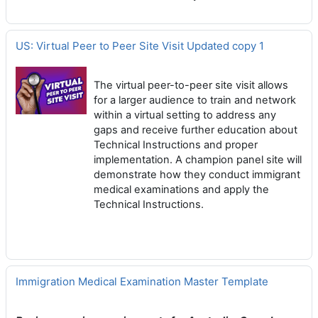
US: Virtual Peer to Peer Site Visit Updated copy 1
The virtual peer-to-peer site visit allows
for a larger audience to train and network
within a virtual setting to address any
gaps and receive further education about
Technical Instructions and proper
implementation. A champion panel site will
demonstrate how they conduct immigrant
medical examinations and apply the
Technical Instructions.
Immigration Medical Examination Master Template