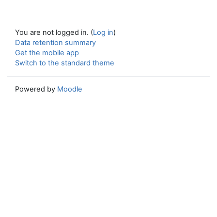
You are not logged in. (
Log in
)
Data retention summary
Get the mobile app
Switch to the standard theme
Powered by
Moodle