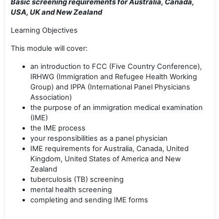
Basic screening requirements for Australia, Canada,
USA, UK and New Zealand
Learning Objectives
This module will cover:
an introduction to FCC (Five Country Conference),
IRHWG (Immigration and Refugee Health Working
Group) and IPPA (International Panel Physicians
Association)
the purpose of an immigration medical examination
(IME)
the IME process
your responsibilities as a panel physician
IME requirements for Australia, Canada, United
Kingdom, United States of America and New
Zealand
tuberculosis (TB) screening
mental health screening
completing and sending IME forms