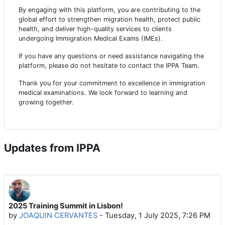
By engaging with this platform, you are contributing to the
global effort to strengthen migration health, protect public
health, and deliver high-quality services to clients
undergoing Immigration Medical Exams (IMEs).
If you have any questions or need assistance navigating the
platform, please do not hesitate to contact the IPPA Team.
Thank you for your commitment to excellence in immigration
medical examinations. We look forward to learning and
growing together.
Updates from IPPA
2025 Training Summit in Lisbon!
by
JOAQUIN CERVANTES
-
Tuesday, 1 July 2025, 7:26 PM