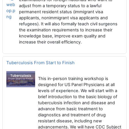
web
adjust from a temporary status to a lawful
op.p
permanent resident status (immigrant visa
ng
applicants, nonimmigrant visa applicants and
refugees). It will also formally teach civil surgeons
the examination requirements to increase their
knowledge base, improve exam quality and
increase their overall efficiency.
Tuberculosis From Start to Finish
This in-person training workshop is
designed for US Panel Physicians at all
levels of experience. We will start with a
brief introduction to the basic biology of
tuberculosis infection and disease and
advance from basic treatment to
diagnostics and treatment of drug
resistant disease, including new
advancements. We will have CDC Subject