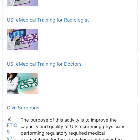
US: eMedical Training for Radiologist
US: eMedical Training for Doctors
Civil Surgeons
The purpose of this activity is to improve the
FTIC
capacity and quality of U.S. screening physicians
S-
performing regulatory required medical
v2_
examinations for foreign nationals who want to