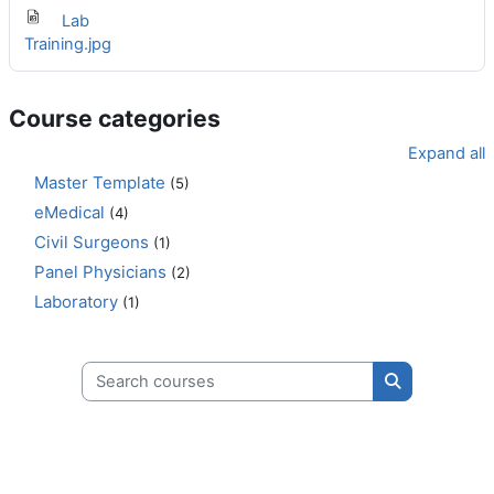
Lab
Training.jpg
Course categories
Expand all
Master Template
(5)
eMedical
(4)
Civil Surgeons
(1)
Panel Physicians
(2)
Laboratory
(1)
Search courses
Search cours