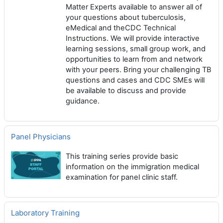
Matter Experts available to answer all of
your questions about tuberculosis,
eMedical and theCDC Technical
Instructions. We will provide interactive
learning sessions, small group work, and
opportunities to learn from and network
with your peers. Bring your challenging TB
questions and cases and CDC SMEs will
be available to discuss and provide
guidance.
Panel Physicians
This training series provide basic
information on the immigration medical
examination for panel clinic staff.
Laboratory Training