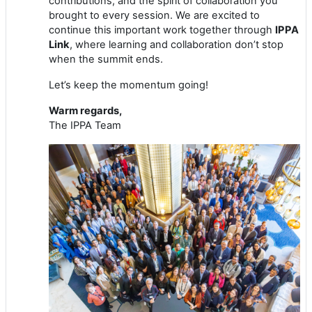
contributions, and the spirit of collaboration you
brought to every session. We are excited to
continue this important work together through
IPPA
Link
, where learning and collaboration don’t stop
when the summit ends.
Let’s keep the momentum going!
Warm regards,
The IPPA Team