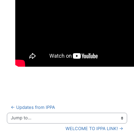
← Updates from IPPA
Jump to...
WELCOME TO IPPA LINK! →