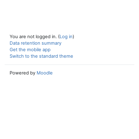
You are not logged in. (
Log in
)
Data retention summary
Get the mobile app
Switch to the standard theme
Powered by
Moodle