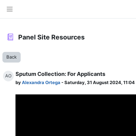
Skip to main content
Side panel
Panel Site Resources
Back
Sputum Collection: For Applicants
AO
by
Alexandra Ortega
- Saturday, 31 August 2024, 11:04